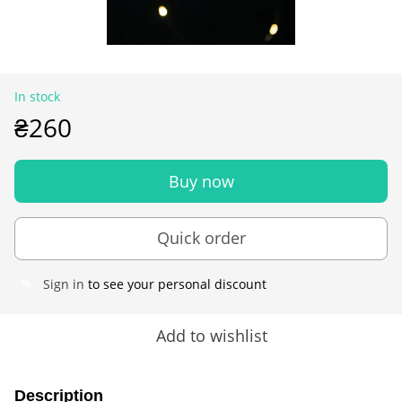
In stock
₴260
Buy now
Quick order
Sign in
to see your personal discount
%
Add to wishlist
Description