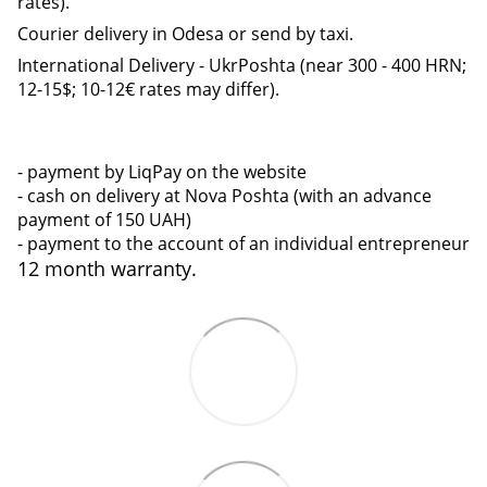
rates).
Courier delivery in Odesa or send by taxi.
International Delivery - UkrPoshta (near 300 - 400 HRN;
12-15$; 10-12€ rates may differ).
- payment by LiqPay on the website
- cash on delivery at Nova Poshta (with an advance
payment of 150 UAH)
- payment to the account of an individual entrepreneur
12 month warranty.