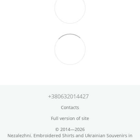
+380632014427
Contacts
Full version of site
© 2014—2026
Nezalezhni. Embroidered Shirts and Ukrainian Souvenirs in