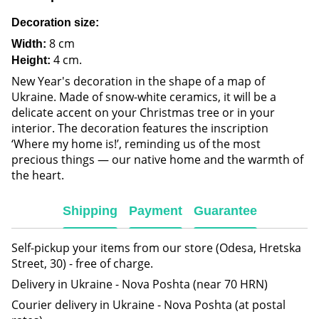
Decoration size:
8 cm
Width:
4 cm.
Height:
New Year's decoration in the shape of a map of
Ukraine. Made of snow-white ceramics, it will be a
delicate accent on your Christmas tree or in your
interior. The decoration features the inscription
‘Where my home is!’, reminding us of the most
precious things — our native home and the warmth of
the heart.
Shipping
Payment
Guarantee
Self-pickup your items from our store (Odesa, Hretska
Street, 30) - free of charge.
Delivery in Ukraine - Nova Poshta (near 70 HRN)
Courier delivery in Ukraine - Nova Poshta (at postal