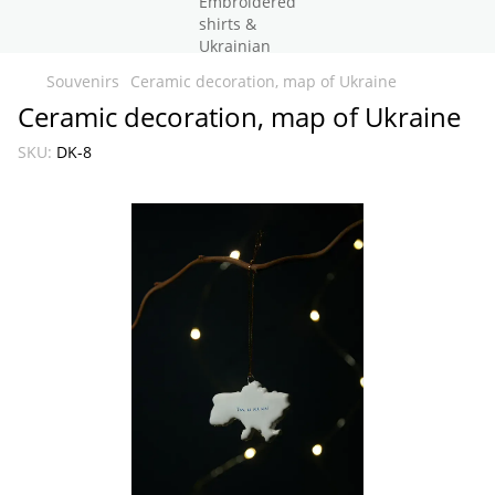
Souvenirs
Ceramic decoration, map of Ukraine
Ceramic decoration, map of Ukraine
SKU:
DK-8