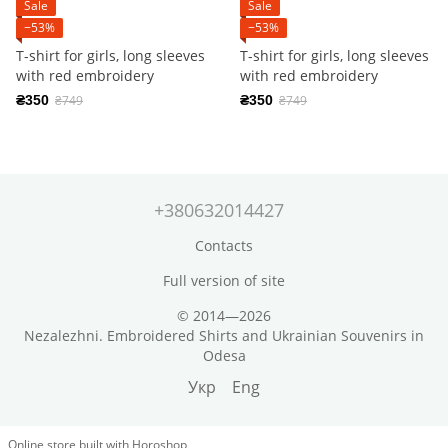
Sale
Sale
−53%
−53%
T-shirt for girls, long sleeves
T-shirt for girls, long sleeves
with red embroidery
with red embroidery
₴350
₴749
₴350
₴749
+380632014427
Contacts
Full version of site
© 2014—2026
Nezalezhni. Embroidered Shirts and Ukrainian Souvenirs in
Odesa
Укр
Eng
Online store built with Horoshop