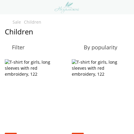
Sale
Children
Children
Filter
By popularity