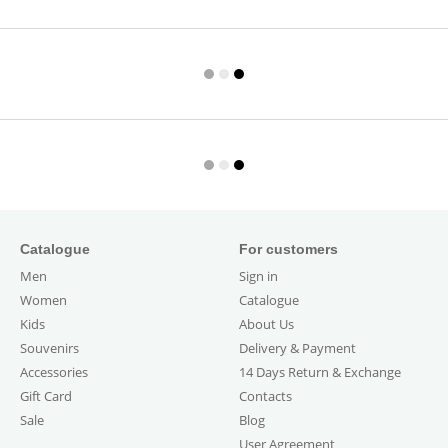
Catalogue
For customers
Men
Sign in
Women
Catalogue
Kids
About Us
Souvenirs
Delivery & Payment
Accessories
14 Days Return & Exchange
Gift Card
Contacts
Sale
Blog
User Agreement