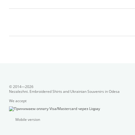
© 2014—2026
Nezalezhni. Embroidered Shirts and Ukrainian Souvenirs in Odesa
We accept
Mobile version