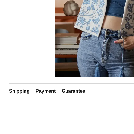
Shipping
Payment
Guarantee