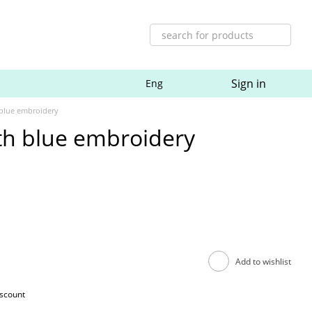
Sign in
Eng
 blue embroidery
th blue embroidery
Add to wishlist
iscount