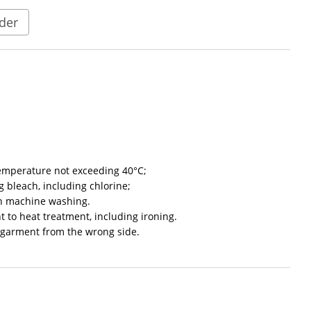
der
emperature not exceeding 40°C;
 bleach, including chlorine;
en machine washing.
t to heat treatment, including ironing.
garment from the wrong side.