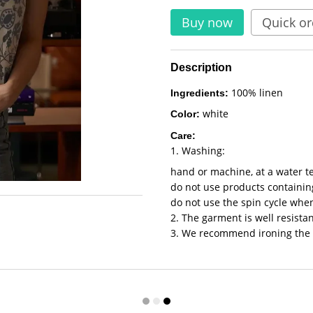
Buy now
Quick or
Description
100% linen
Ingredients:
white
Color:
Care:
1. Washing:
hand or machine, at a water t
do not use products containing
do not use the spin cycle wh
2. The garment is well resistan
3. We recommend ironing the 