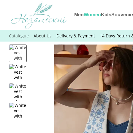
Skip to main content
Men
Women
Kids
Souvenir
Catalogue
About Us
Delivery & Payment
14 Days Return 