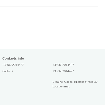
Contacts info
+380632014427
+380632014427
+380632014427
Callback
Ukraine, Odesa, Hretska street, 30
Location map