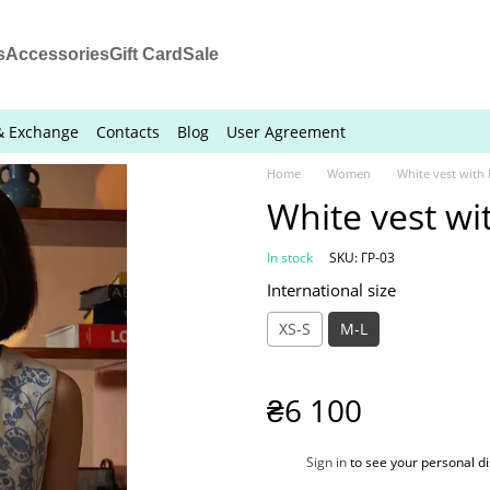
s
Accessories
Gift Card
Sale
& Exchange
Contacts
Blog
User Agreement
Home
Women
White vest with
White vest wi
In stock
SKU: ГР-03
International size
XS-S
M-L
₴6 100
%
Sign in
to see your personal d