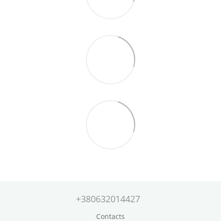
+380632014427
Contacts