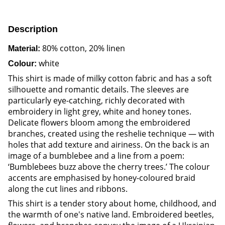
Description
80% cotton, 20% linen
Material:
white
Colour:
This shirt is made of milky cotton fabric and has a soft
silhouette and romantic details. The sleeves are
particularly eye-catching, richly decorated with
embroidery in light grey, white and honey tones.
Delicate flowers bloom among the embroidered
branches, created using the reshelie technique — with
holes that add texture and airiness. On the back is an
image of a bumblebee and a line from a poem:
‘Bumblebees buzz above the cherry trees.’ The colour
accents are emphasised by honey-coloured braid
along the cut lines and ribbons.
This shirt is a tender story about home, childhood, and
the warmth of one's native land. Embroidered beetles,