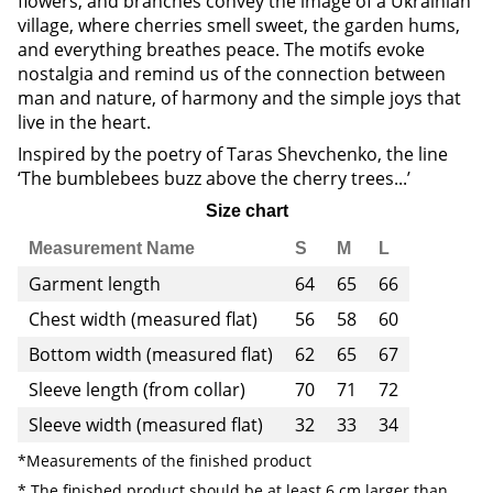
flowers, and branches convey the image of a Ukrainian
village, where cherries smell sweet, the garden hums,
and everything breathes peace. The motifs evoke
nostalgia and remind us of the connection between
man and nature, of harmony and the simple joys that
live in the heart.
Inspired by the poetry of Taras Shevchenko, the line
‘The bumblebees buzz above the cherry trees...’
Size chart
Measurement Name
S
M
L
Garment length
64
65
66
Chest width (measured flat)
56
58
60
Bottom width (measured flat)
62
65
67
Sleeve length (from collar)
70
71
72
Sleeve width (measured flat)
32
33
34
*Measurements of the finished product
* The finished product should be at least 6 cm larger than