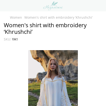
Women
Women's shirt with embroidery ‘Khrushchi’
Women's shirt with embroidery
‘Khrushchi’
SKU:
YA1