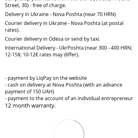
Street, 30) - free of charge.
Delivery in Ukraine - Nova Poshta (near 70 HRN)
Courier delivery in Ukraine - Nova Poshta (at postal
rates).
Courier delivery in Odesa or send by taxi.
International Delivery - UkrPoshta (near 300 - 400 HRN;
12-15$; 10-12€ rates may differ).
- payment by LiqPay on the website
- cash on delivery at Nova Poshta (with an advance
payment of 150 UAH)
- payment to the account of an individual entrepreneur
12 month warranty.