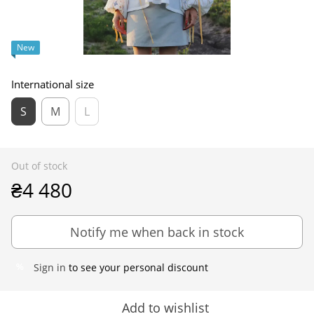
New
International size
S
M
L
Out of stock
₴4 480
Notify me when back in stock
Sign in
to see your personal discount
%
Add to wishlist