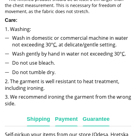
the chest measurement. This is necessary for freedom of
movement, as the fabric does not stretch.
Care:
1. Washing:
Wash in domestic or commercial machine in water
not exceeding 30°
C
, at delicate/gentle setting.
Wash gently by hand in water not exceeding 30°
C
.
Do not use bleach.
Do not tumble dry.
2. The garment is well resistant to heat treatment,
including ironing.
3. We recommend ironing the garment from the wrong
side.
Shipping
Payment
Guarantee
Self-pickup your items from our store (Odesa, Hretska