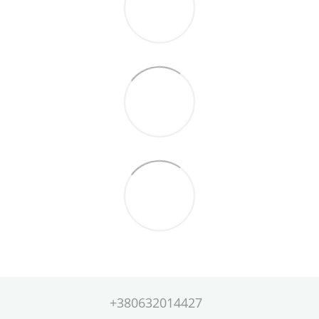
+380632014427