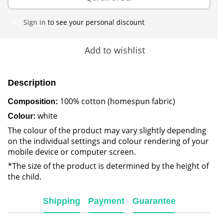
Sign in
to see your personal discount
%
Add to wishlist
Description
100% cotton (homespun fabric)
Composition:
white
Colour:
The colour of the product may vary slightly depending
on the individual settings and colour rendering of your
mobile device or computer screen.
*The size of the product is determined by the height of
the child.
Shipping
Payment
Guarantee