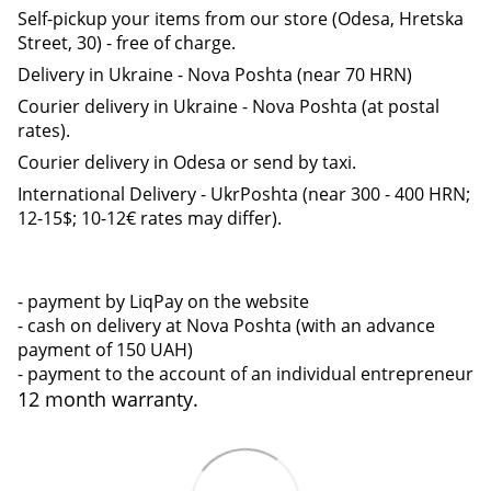
Self-pickup your items from our store (Odesa, Hretska
Street, 30) - free of charge.
Delivery in Ukraine - Nova Poshta (near 70 HRN)
Courier delivery in Ukraine - Nova Poshta (at postal
rates).
Courier delivery in Odesa or send by taxi.
International Delivery - UkrPoshta (near 300 - 400 HRN;
12-15$; 10-12€ rates may differ).
- payment by LiqPay on the website
- cash on delivery at Nova Poshta (with an advance
payment of 150 UAH)
- payment to the account of an individual entrepreneur
12 month warranty.