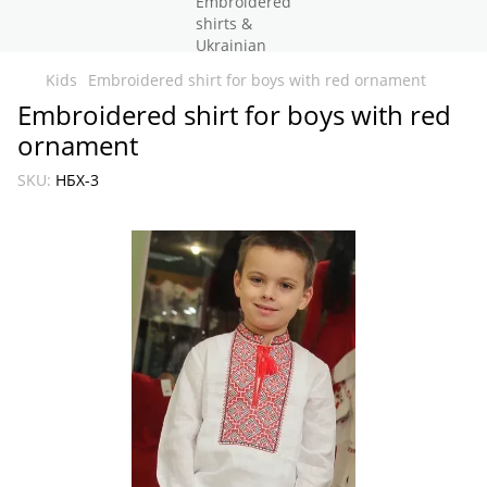
Kids
Embroidered shirt for boys with red ornament
Embroidered shirt for boys with red
ornament
SKU:
НБХ-3