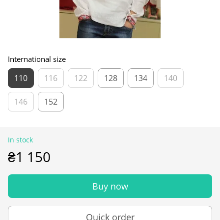
International size
110
116
122
128
134
140
146
152
In stock
₴1 150
Buy now
Quick order