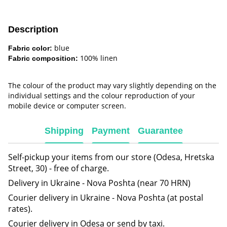
Description
blue
Fabric color:
100% linen
Fabric composition:
The colour of the product may vary slightly depending on the
individual settings and the colour reproduction of your
mobile device or computer screen.
Shipping
Payment
Guarantee
Self-pickup your items from our store (Odesa, Hretska
Street, 30) - free of charge.
Delivery in Ukraine - Nova Poshta (near 70 HRN)
Courier delivery in Ukraine - Nova Poshta (at postal
rates).
Courier delivery in Odesa or send by taxi.