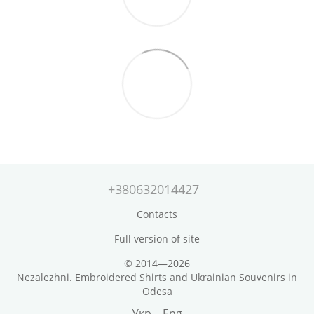
+380632014427
Contacts
Full version of site
© 2014—2026
Nezalezhni. Embroidered Shirts and Ukrainian Souvenirs in
Odesa
Укр
Eng