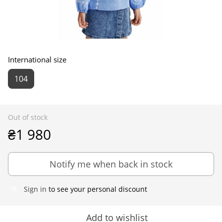
International size
104
Out of stock
₴1 980
Notify me when back in stock
Sign in
to see your personal discount
%
Add to wishlist