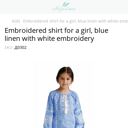
Kids
Embroidered shirt for a girl, blue linen with white em
Embroidered shirt for a girl, blue
linen with white embroidery
SKU:
Д0302