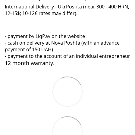
International Delivery - UkrPoshta (near 300 - 400 HRN;
12-15$; 10-12€ rates may differ).
- payment by LiqPay on the website
- cash on delivery at Nova Poshta (with an advance
payment of 150 UAH)
- payment to the account of an individual entrepreneur
12 month warranty.