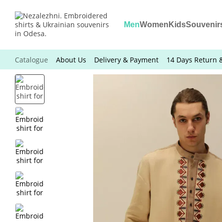
Skip to main content
Men
Women
Kids
Souvenir
Catalogue
About Us
Delivery & Payment
14 Days Return 