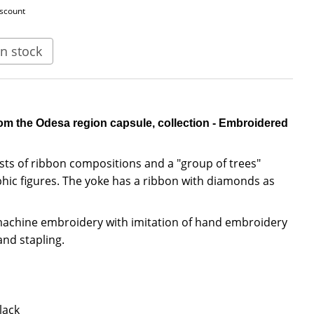
iscount
n stock
om the Odesa region capsule, collection - Embroidered
sts of ribbon compositions and a "group of trees"
ic figures. The yoke has a ribbon with diamonds as
 machine embroidery with imitation of hand embroidery
and stapling.
lack