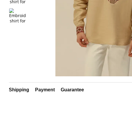
Shipping
Payment
Guarantee