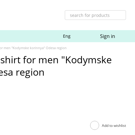
Sign in
Eng
for men "Kodymske korinnya" Odesa region
shirt for men "Kodymske
esa region
Add to wishlist