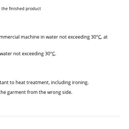
the finished product
mmercial machine in water not exceeding 30°
C
, at
 water not exceeding 30°
C
.
stant to heat treatment, including ironing.
he garment from the wrong side.