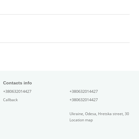
Contacts info
+380632014427
+380632014427
+380632014427
Callback
Ukraine, Odesa, Hretska street, 30
Location map