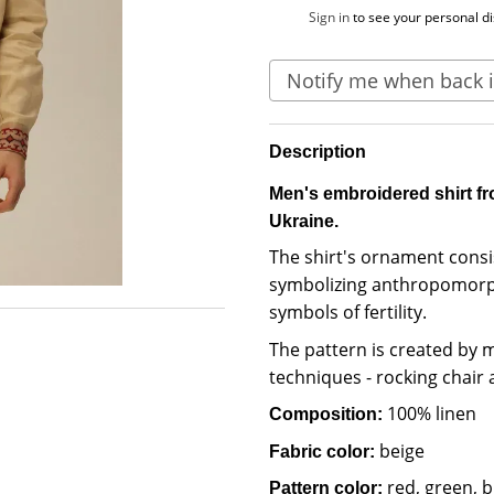
%
Sign in
to see your personal d
Notify me when back i
Description
Men's embroidered shirt fr
Ukraine.
The shirt's ornament consi
symbolizing anthropomorph
symbols of fertility.
The pattern is created by
techniques - rocking chair 
100% linen
Composition:
beige
Fabric color:
red, green, b
Pattern color: