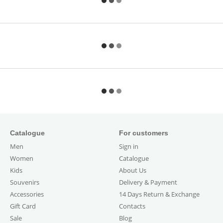
Catalogue
For customers
Men
Sign in
Women
Catalogue
Kids
About Us
Souvenirs
Delivery & Payment
Accessories
14 Days Return & Exchange
Gift Card
Contacts
Sale
Blog