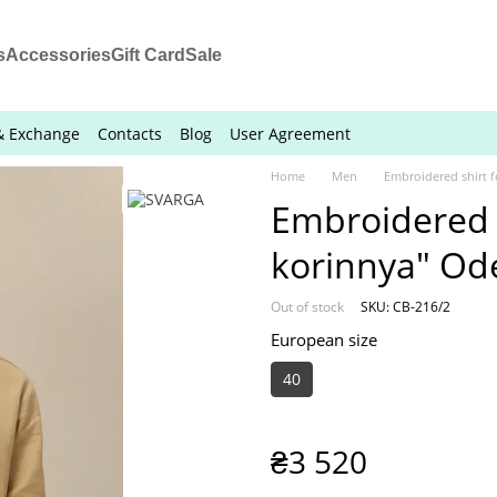
s
Accessories
Gift Card
Sale
& Exchange
Contacts
Blog
User Agreement
Home
Men
Embroidered shirt 
Embroidered 
korinnya" Od
Out of stock
SKU: СВ-216/2
European size
40
₴3 520