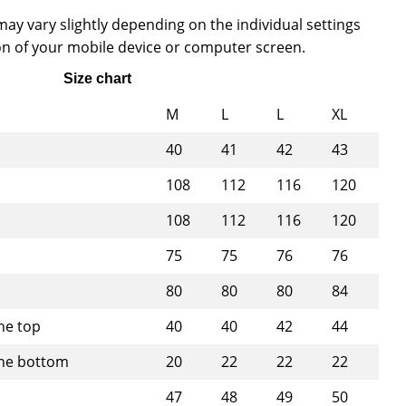
ay vary slightly depending on the individual settings
n of your mobile device or computer screen.
Size chart
M
L
L
XL
40
41
42
43
108
112
116
120
108
112
116
120
75
75
76
76
80
80
80
84
he top
40
40
42
44
the bottom
20
22
22
22
47
48
49
50