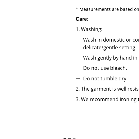
* Measurements are based on 
Care:
1. Washing:
Wash in domestic or co
delicate/gentle setting.
Wash gently by hand in
Do not use bleach.
Do not tumble dry.
2. The garment is well resi
3. We recommend ironing t