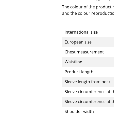
The colour of the product m
and the colour reproductio
International size
European size
Chest measurement
Waistline
Product length
Sleeve length from neck
Sleeve circumference at t
Sleeve circumference at 
Shoulder width