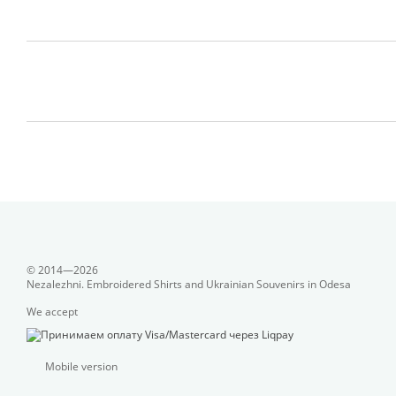
© 2014—2026
Nezalezhni. Embroidered Shirts and Ukrainian Souvenirs in Odesa
We accept
Mobile version