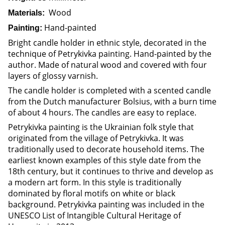
Wood
Materials:
Hand-painted
Painting:
Bright candle holder in ethnic style, decorated in the
technique of Petrykivka painting. Hand-painted by the
author. Made of natural wood and covered with four
layers of glossy varnish.
The candle holder is completed with a scented candle
from the Dutch manufacturer Bolsius, with a burn time
of about 4 hours. The candles are easy to replace.
Petrykivka painting is the Ukrainian folk style that
originated from the village of Petrykivka. It was
traditionally used to decorate household items. The
earliest known examples of this style date from the
18th century, but it continues to thrive and develop as
a modern art form. In this style is traditionally
dominated by floral motifs on white or black
background. Petrykivka painting was included in the
UNESCO List of Intangible Cultural Heritage of