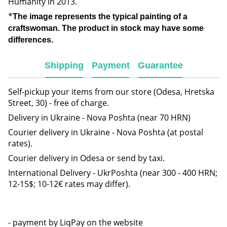
Humanity in 2013.
*
The image represents the typical painting of a
craftswoman. The product in stock may have some
differences.
Shipping
Payment
Guarantee
Self-pickup your items from our store (Odesa, Hretska
Street, 30) - free of charge.
Delivery in Ukraine - Nova Poshta (near 70 HRN)
Courier delivery in Ukraine - Nova Poshta (at postal
rates).
Courier delivery in Odesa or send by taxi.
International Delivery - UkrPoshta (near 300 - 400 HRN;
12-15$; 10-12€ rates may differ).
- payment by LiqPay on the website