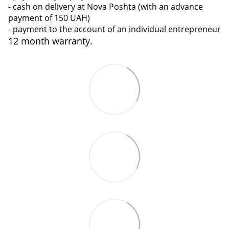
- cash on delivery at Nova Poshta (with an advance
payment of 150 UAH)
- payment to the account of an individual entrepreneur
12 month warranty.