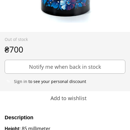
Out of stock
₴700
Notify me when back in stock
Sign in
to see your personal discount
%
Add to wishlist
Description
85 millimeter
Height: