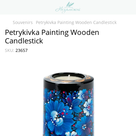
Souvenirs
Petrykivka Painting Wooden Candlestick
Petrykivka Painting Wooden
Candlestick
SKU:
23657