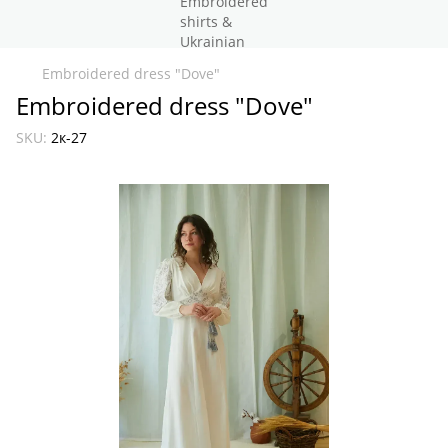
Embroidered dress "Dove"
Embroidered dress "Dove"
SKU:
2к-27