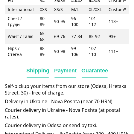
EU
34
36/38
40/42
44/46
Custom*
International
XXS
XS/S
M/L
XL/XXL
Custom*
Chest /
80-
96-
101-
90-95
113+
Груди
89
100
112
65-
Waist / Талія
69-76
77-84
85-92
93+
68
Hips /
88-
99-
107-
90-98
111+
Стегна
89
106
110
Shipping
Payment
Guarantee
Self-pickup your items from our store (Odesa, Hretska
Street, 30) - free of charge.
Delivery in Ukraine - Nova Poshta (near 70 HRN)
Courier delivery in Ukraine - Nova Poshta (at postal
rates).
Courier delivery in Odesa or send by taxi.
International Delivery - UkrPoshta (near 300 - 400 HRN;