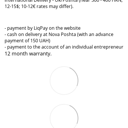
12-15$; 10-12€ rates may differ).
- payment by LiqPay on the website
- cash on delivery at Nova Poshta (with an advance
payment of 150 UAH)
- payment to the account of an individual entrepreneur
12 month warranty.