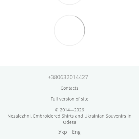
+380632014427
Contacts
Full version of site
© 2014—2026
Nezalezhni. Embroidered Shirts and Ukrainian Souvenirs in
Odesa
Укр
Eng