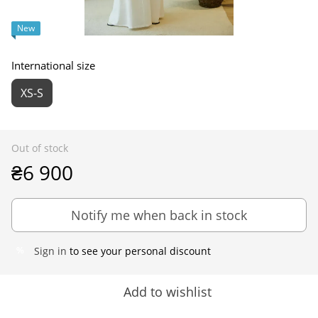
New
International size
XS-S
Out of stock
₴6 900
Notify me when back in stock
Sign in
to see your personal discount
%
Add to wishlist