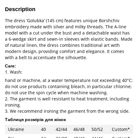
Description
The dress ‘Golubka’ (145 cm) features unique Borshchiv
embroidery made with silver and milky threads. The A-line
model with a cut under the bust and a detachable waist has
a 6-wedge skirt and sewn-in sleeves with elastic bands. Made
of natural linen, the dress combines traditional art with
modern design, providing comfort and elegance. It comes
with a belt to accentuate the silhouette.
Care:
1. Wash:
hand or machine, at a water temperature not exceeding 40°C;
do not use products containing bleach, in particular chlorine;
do not use the spin cycle when machine washing.
2. The garment is well resistant to heat treatment, including
ironing.
3. We recommend ironing the garment from the wrong side.
Таблиця розмірів для жінок
Ukraine
40
42/44
46/48
50/52
Custom*