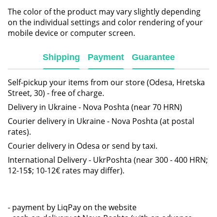
The color of the product may vary slightly depending
on the individual settings and color rendering of your
mobile device or computer screen.
Shipping
Payment
Guarantee
Self-pickup your items from our store (Odesa, Hretska
Street, 30) - free of charge.
Delivery in Ukraine - Nova Poshta (near 70 HRN)
Courier delivery in Ukraine - Nova Poshta (at postal
rates).
Courier delivery in Odesa or send by taxi.
International Delivery - UkrPoshta (near 300 - 400 HRN;
12-15$; 10-12€ rates may differ).
- payment by LiqPay on the website