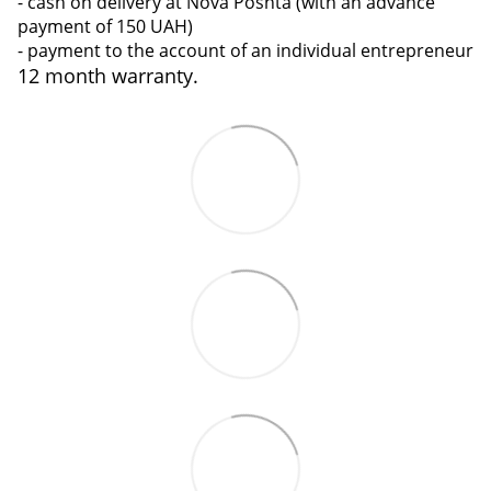
- cash on delivery at Nova Poshta (with an advance
payment of 150 UAH)
- payment to the account of an individual entrepreneur
12 month warranty.