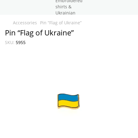
Accessories
Pin “Flag of Ukraine”
Pin “Flag of Ukraine”
SKU:
5955