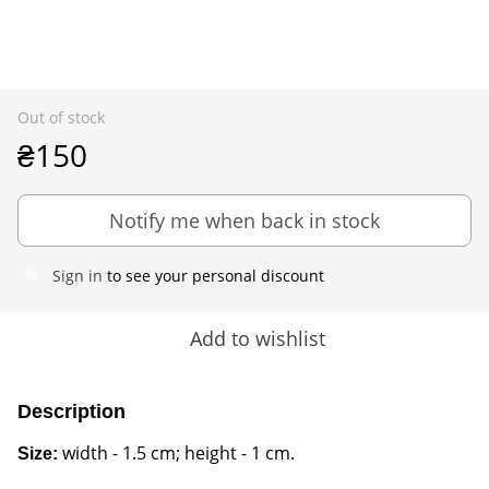
Out of stock
₴150
Notify me when back in stock
Sign in
to see your personal discount
%
Add to wishlist
Description
width - 1.5 cm; height - 1 cm.
Size: