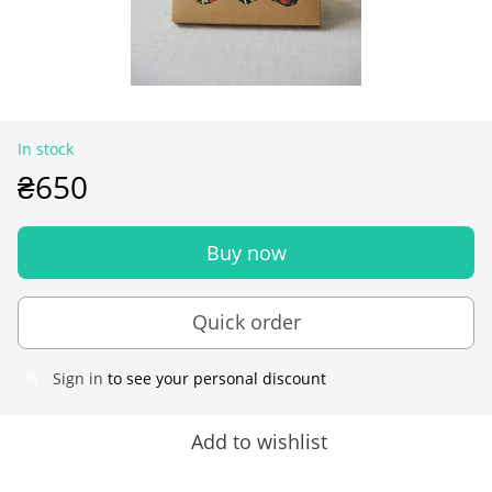
In stock
₴650
Buy now
Quick order
Sign in
to see your personal discount
%
Add to wishlist