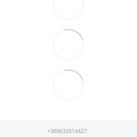
+380632014427