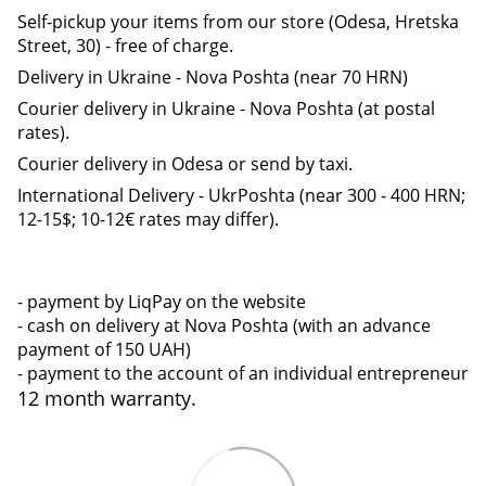
Self-pickup your items from our store (Odesa, Hretska
Street, 30) - free of charge.
Delivery in Ukraine - Nova Poshta (near 70 HRN)
Courier delivery in Ukraine - Nova Poshta (at postal
rates).
Courier delivery in Odesa or send by taxi.
International Delivery - UkrPoshta (near 300 - 400 HRN;
12-15$; 10-12€ rates may differ).
- payment by LiqPay on the website
- cash on delivery at Nova Poshta (with an advance
payment of 150 UAH)
- payment to the account of an individual entrepreneur
12 month warranty.