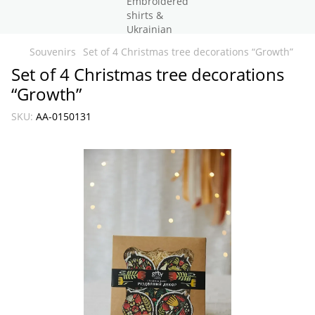
Souvenirs
Set of 4 Christmas tree decorations “Growth”
Set of 4 Christmas tree decorations
“Growth”
SKU:
AA-0150131