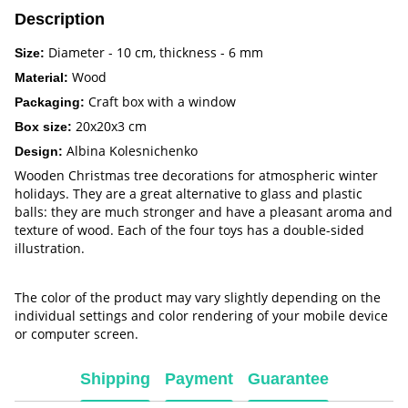
Description
Diameter - 10 cm, thickness - 6 mm
Size:
Wood
Material:
Craft box with a window
Packaging:
20x20x3 cm
Box size:
Albina Kolesnichenko
Design:
Wooden Christmas tree decorations for atmospheric winter
holidays. They are a great alternative to glass and plastic
balls: they are much stronger and have a pleasant aroma and
texture of wood. Each of the four toys has a double-sided
illustration.
The color of the product may vary slightly depending on the
individual settings and color rendering of your mobile device
or computer screen.
Shipping
Payment
Guarantee