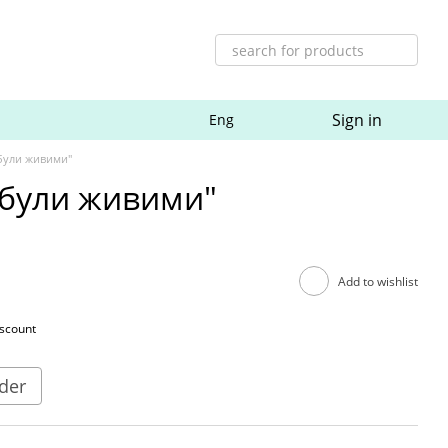
Sign in
Eng
 були живими"
 були живими"
Add to wishlist
iscount
der