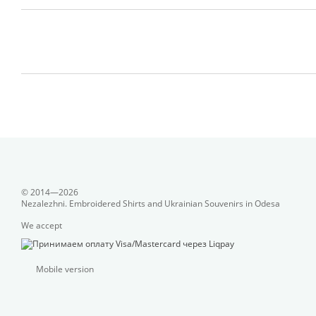
© 2014—2026
Nezalezhni. Embroidered Shirts and Ukrainian Souvenirs in Odesa
We accept
Mobile version