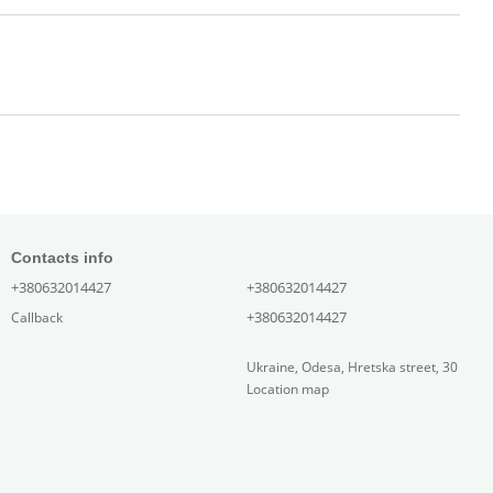
Contacts info
+380632014427
+380632014427
+380632014427
Callback
Ukraine, Odesa, Hretska street, 30
Location map