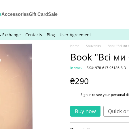
s
Accessories
Gift Card
Sale
& Exchange
Contacts
Blog
User Agreement
Home
Souvenirs
Book "Всі ми
Book "Всі ми
In stock
SKU: 978-617-95186-8-3
₴290
%
Sign in
to see your personal d
Buy now
Quick or