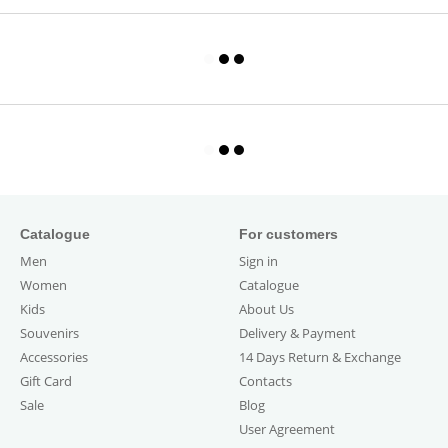
Catalogue
For customers
Men
Sign in
Women
Catalogue
Kids
About Us
Souvenirs
Delivery & Payment
Accessories
14 Days Return & Exchange
Gift Card
Contacts
Sale
Blog
User Agreement