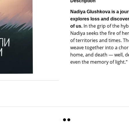
Description
Nadiya Glushkova is a jour
explores loss and discover
In the grip of the hy
of us.
Nadiya seeks the fire of her
of territories and times.
weave together into a cho
home, and death — well, dea
even the memory of light.”