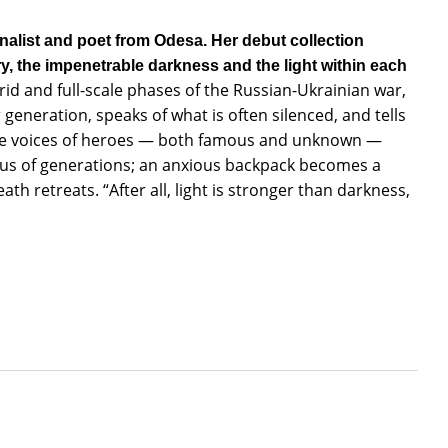
nalist and poet from Odesa. Her debut collection
y, the impenetrable darkness and the light within each
brid and full-scale phases of the Russian-Ukrainian war,
 generation, speaks of what is often silenced, and tells
 The voices of heroes — both famous and unknown —
rus of generations; an anxious backpack becomes a
th retreats. “After all, light is stronger than darkness,