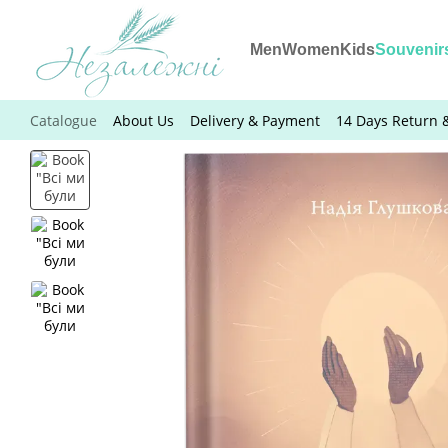
Skip to main content
Men
Women
Kids
Souvenir
Catalogue
About Us
Delivery & Payment
14 Days Return 