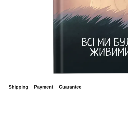
Shipping
Payment
Guarantee