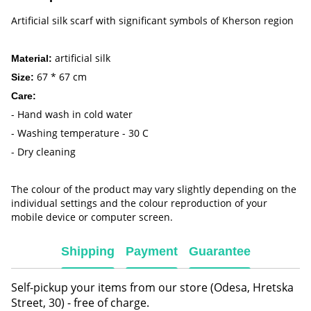
Artificial silk scarf with significant symbols of Kherson region
artificial silk
Material:
67 * 67 cm
Size:
Care:
- Hand wash in cold water
- Washing temperature - 30 C
- Dry cleaning
The colour of the product may vary slightly depending on the
individual settings and the colour reproduction of your
mobile device or computer screen.
Shipping
Payment
Guarantee
Self-pickup your items from our store (Odesa, Hretska
Street, 30) - free of charge.