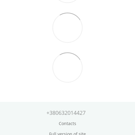
+380632014427
Contacts
Full version of site