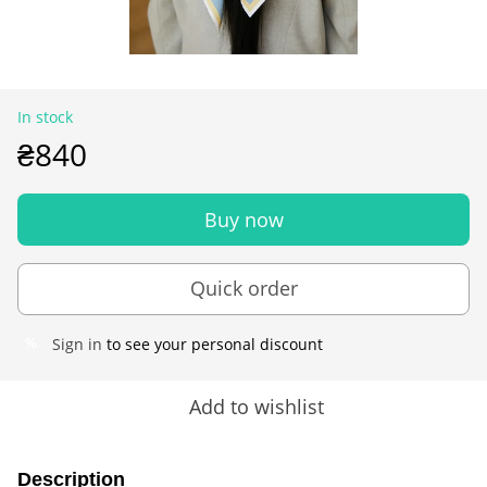
In stock
₴840
Buy now
Quick order
Sign in
to see your personal discount
%
Add to wishlist
Description