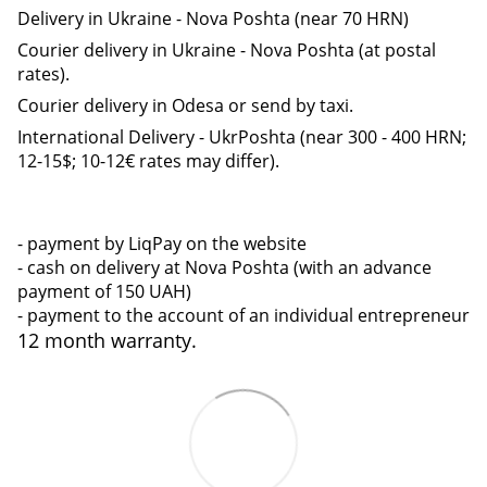
Delivery in Ukraine - Nova Poshta (near 70 HRN)
Courier delivery in Ukraine - Nova Poshta (at postal
rates).
Courier delivery in Odesa or send by taxi.
International Delivery - UkrPoshta (near 300 - 400 HRN;
12-15$; 10-12€ rates may differ).
- payment by LiqPay on the website
- cash on delivery at Nova Poshta (with an advance
payment of 150 UAH)
- payment to the account of an individual entrepreneur
12 month warranty.