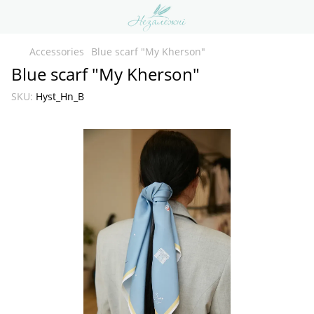
Accessories
Blue scarf "My Kherson"
Blue scarf "My Kherson"
SKU:
Hyst_Hn_B