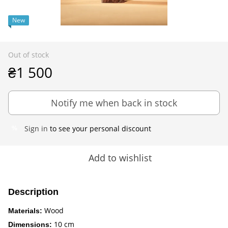
New
Out of stock
₴1 500
Notify me when back in stock
Sign in
to see your personal discount
%
Add to wishlist
Description
Wood
Materials:
10 cm
Dimensions: