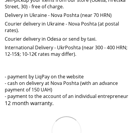
Street, 30) - free of charge.
Delivery in Ukraine - Nova Poshta (near 70 HRN)
Courier delivery in Ukraine - Nova Poshta (at postal
rates).
Courier delivery in Odesa or send by taxi.
International Delivery - UkrPoshta (near 300 - 400 HRN;
12-15$; 10-12€ rates may differ).
- payment by LiqPay on the website
- cash on delivery at Nova Poshta (with an advance
payment of 150 UAH)
- payment to the account of an individual entrepreneur
12 month warranty.