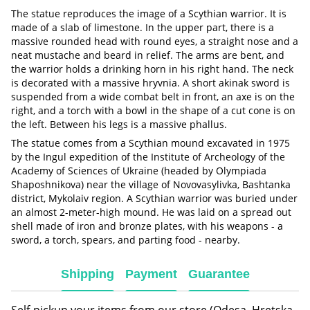
The statue reproduces the image of a Scythian warrior. It is
made of a slab of limestone. In the upper part, there is a
massive rounded head with round eyes, a straight nose and a
neat mustache and beard in relief. The arms are bent, and
the warrior holds a drinking horn in his right hand. The neck
is decorated with a massive hryvnia. A short akinak sword is
suspended from a wide combat belt in front, an axe is on the
right, and a torch with a bowl in the shape of a cut cone is on
the left. Between his legs is a massive phallus.
The statue comes from a Scythian mound excavated in 1975
by the Ingul expedition of the Institute of Archeology of the
Academy of Sciences of Ukraine (headed by Olympiada
Shaposhnikova) near the village of Novovasylivka, Bashtanka
district, Mykolaiv region. A Scythian warrior was buried under
an almost 2-meter-high mound. He was laid on a spread out
shell made of iron and bronze plates, with his weapons - a
sword, a torch, spears, and parting food - nearby.
Shipping
Payment
Guarantee
Self-pickup your items from our store (Odesa, Hretska