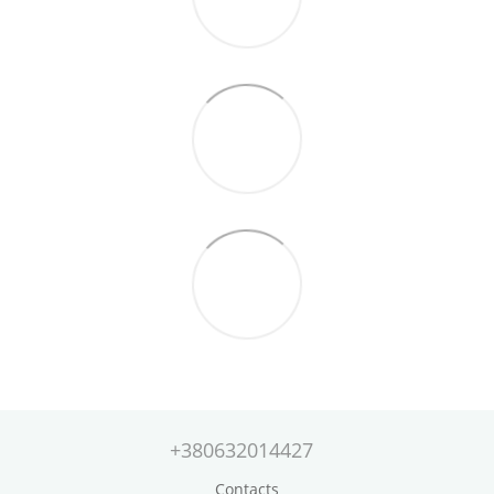
+380632014427
Contacts