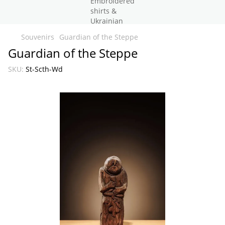
Souvenirs
Guardian of the Steppe
Guardian of the Steppe
SKU:
St-Scth-Wd