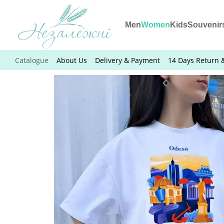
Skip to main content
Men
Women
Kids
Souvenir
Catalogue
About Us
Delivery & Payment
14 Days Return 