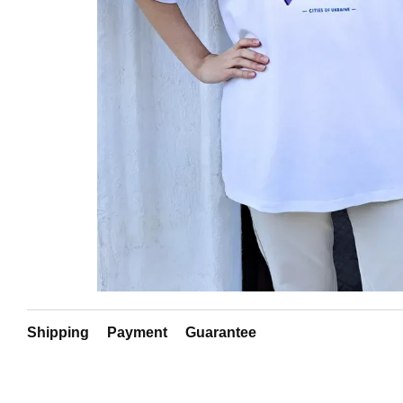
Shipping
Payment
Guarantee