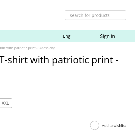
Sign in
Eng
irt with patriotic print - Odesa city
-shirt with patriotic print -
XXL
Add to wishlist