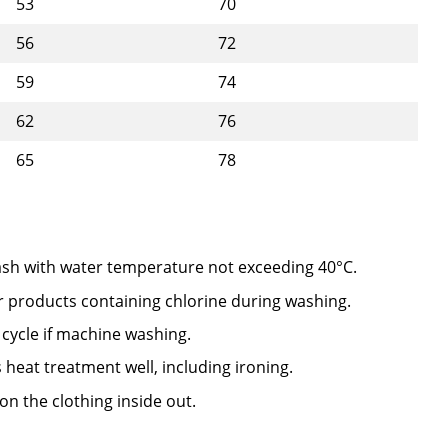
53
70
56
72
59
74
62
76
65
78
sh with water temperature not exceeding 40°C.
r products containing chlorine during washing.
 cycle if machine washing.
 heat treatment well, including ironing.
on the clothing inside out.