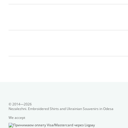
© 2014—2026
Nezalezhni. Embroidered Shirts and Ukrainian Souvenirs in Odesa
We accept