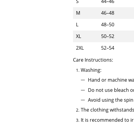
S
44–46
M
46–48
L
48–50
XL
50–52
2XL
52–54
Care Instructions:
Washing:
Hand or machine wa
Do not use bleach o
Avoid using the spin
The clothing withstands
It is recommended to ir