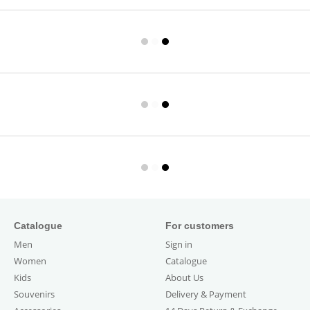
Catalogue
For customers
Men
Sign in
Women
Catalogue
Kids
About Us
Souvenirs
Delivery & Payment