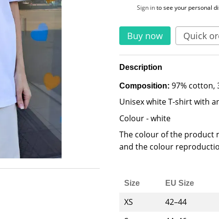
%
Sign in
to see your personal d
Buy now
Quick or
Description
97% cotton, 
Composition:
Unisex white T-shirt with an
Colour - white
The colour of the product m
and the colour reproductio
Size
EU Size
XS
42–44