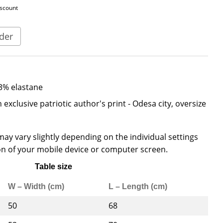
iscount
der
3% elastane
 exclusive patriotic author's print - Odesa city, oversize
ay vary slightly depending on the individual settings
n of your mobile device or computer screen.
Table size
W – Width (cm)
L – Length (cm)
50
68