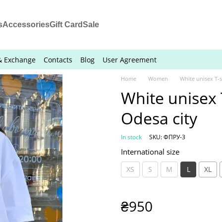
s
Accessories
Gift Card
Sale
& Exchange
Contacts
Blog
User Agreement
Home
Women
White unisex T-sh
White unisex T
Odesa city
In stock
SKU: ФПРУ-3
International size
XS
S
M
L
XL
₴950