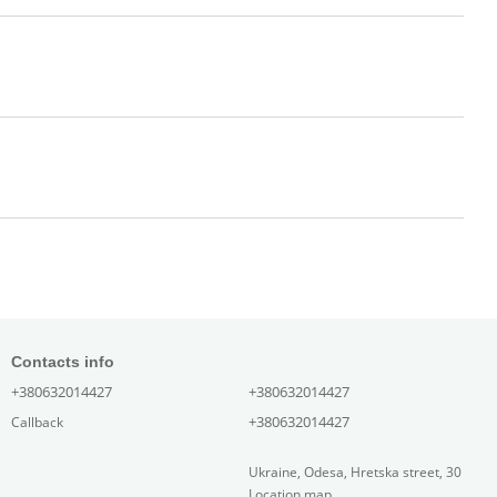
Contacts info
+380632014427
+380632014427
+380632014427
Callback
Ukraine, Odesa, Hretska street, 30
Location map