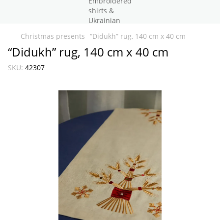
Christmas presents
“Didukh” rug, 140 cm x 40 cm
“Didukh” rug, 140 cm x 40 cm
SKU:
42307