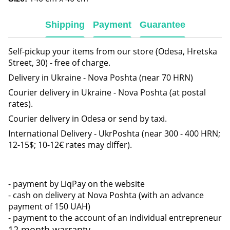
Shipping
Payment
Guarantee
Self-pickup your items from our store (Odesa, Hretska
Street, 30) - free of charge.
Delivery in Ukraine - Nova Poshta (near 70 HRN)
Courier delivery in Ukraine - Nova Poshta (at postal
rates).
Courier delivery in Odesa or send by taxi.
International Delivery - UkrPoshta (near 300 - 400 HRN;
12-15$; 10-12€ rates may differ).
- payment by LiqPay on the website
- cash on delivery at Nova Poshta (with an advance
payment of 150 UAH)
- payment to the account of an individual entrepreneur
12 month warranty.