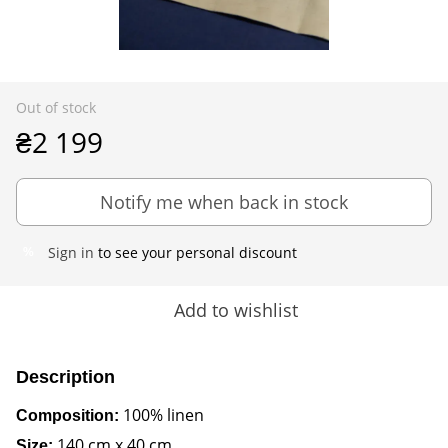
Out of stock
₴2 199
Notify me when back in stock
Sign in
to see your personal discount
%
Add to wishlist
Description
100% linen
Composition:
140 cm x 40 cm
Size: