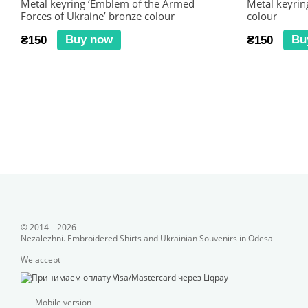
Metal keyring ‘Emblem of the Armed
Metal keyring
Forces of Ukraine’ bronze colour
colour
Buy now
Bu
₴150
₴150
© 2014—2026
Nezalezhni. Embroidered Shirts and Ukrainian Souvenirs in Odesa
We accept
Mobile version