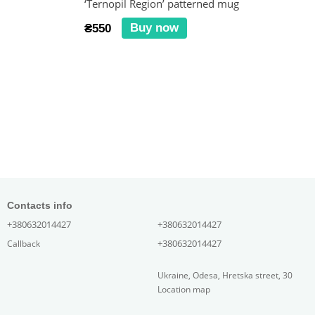
‘Ternopil Region’ patterned mug
Buy now
₴550
Contacts info
+380632014427
+380632014427
+380632014427
Callback
Ukraine, Odesa, Hretska street, 30
Location map