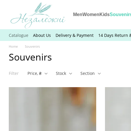
Skip to main content
Men
Women
Kids
Souvenir
Catalogue
About Us
Delivery & Payment
14 Days Return 
Home
Souvenirs
Souvenirs
Filter
Price, ₴
Stock
Section