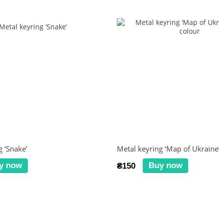
g ‘Snake’
Metal keyring ‘Map of Ukraine’
y now
Buy now
₴150