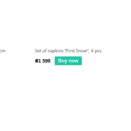
 cm
Set of napkins “First Snow”, 4 pcs
Buy now
₴1 599