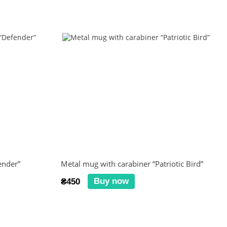
ender”
Metal mug with carabiner “Patriotic Bird”
Buy now
₴450