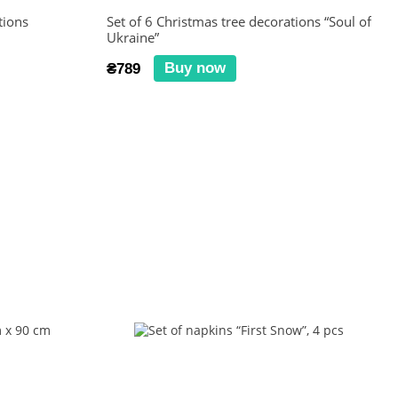
tions
Set of 6 Christmas tree decorations “Soul of
Ukraine”
Buy now
₴789