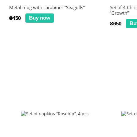
Metal mug with carabiner “Seagulls”
Set of 4 Chr
“Growth”
Buy now
₴450
Bu
₴650