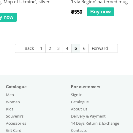
 ‘Map of Ukraine’, silver
‘Lviv Region’ patterned mug
Buy now
₴550
y now
Back
1
2
3
4
6
Forward
5
Catalogue
For customers
Men
Sign in
Women
Catalogue
Kids
About Us
Souvenirs
Delivery & Payment
Accessories
14 Days Return & Exchange
Gift Card
Contacts