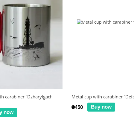
th carabiner “Dzharylgach
Metal cup with carabiner “Def
Buy now
₴450
y now