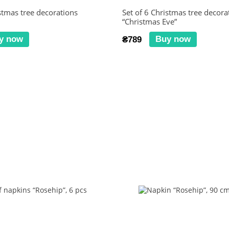
istmas tree decorations
Set of 6 Christmas tree decora
“Christmas Eve”
y now
Buy now
₴789