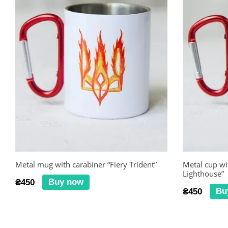
Metal mug with carabiner “Fiery Trident”
Metal cup wi
Lighthouse”
Buy now
₴450
Bu
₴450