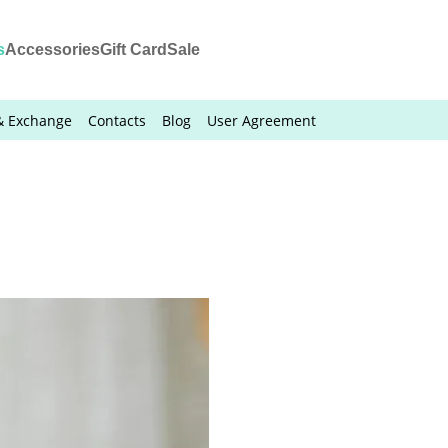
s
Accessories
Gift Card
Sale
& Exchange
Contacts
Blog
User Agreement