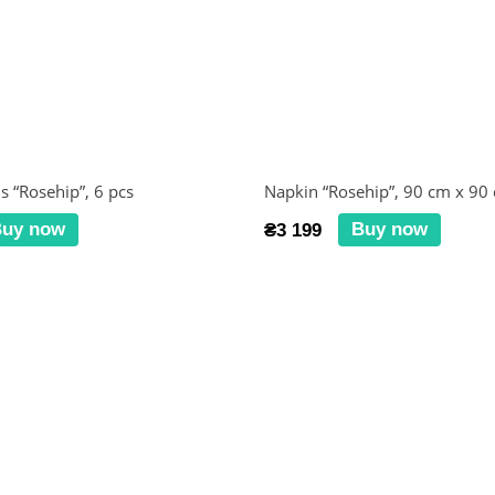
s “Rosehip”, 6 pcs
Napkin “Rosehip”, 90 cm x 90
uy now
Buy now
₴3 199