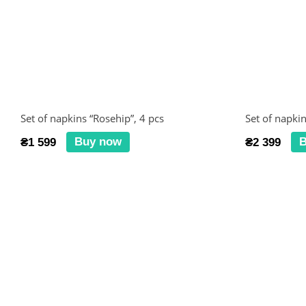
Set of napkins “Rosehip”, 4 pcs
Set of napkin
Buy now
B
₴1 599
₴2 399