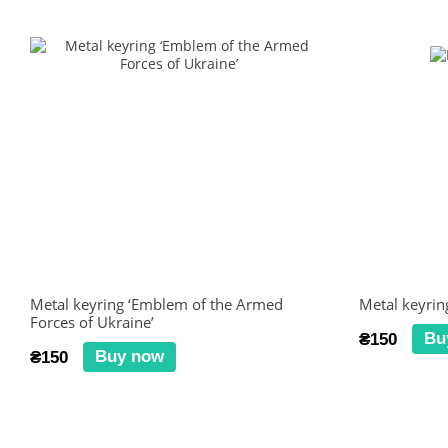
Metal keyring ‘Emblem of the Armed
Metal keyrin
Forces of Ukraine’
Bu
₴150
Buy now
₴150