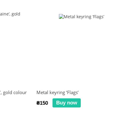
, gold colour
Metal keyring ‘Flags’
Buy now
₴150