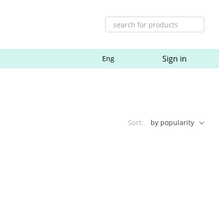
Sign in
Eng
Sort:
by popularity