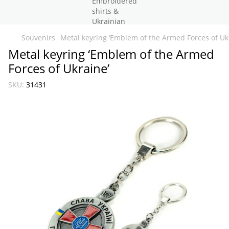
Souvenirs
Metal keyring ‘Emblem of the Armed Forces of Uk
Metal keyring ‘Emblem of the Armed
Forces of Ukraine’
SKU:
31431