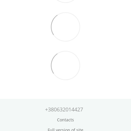
+380632014427
Contacts
Full version of site