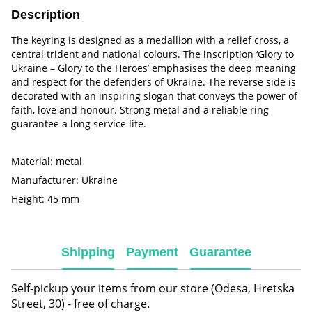
Description
The keyring is designed as a medallion with a relief cross, a
central trident and national colours. The inscription ‘Glory to
Ukraine – Glory to the Heroes’ emphasises the deep meaning
and respect for the defenders of Ukraine. The reverse side is
decorated with an inspiring slogan that conveys the power of
faith, love and honour. Strong metal and a reliable ring
guarantee a long service life.
Material: metal
Manufacturer: Ukraine
Height: 45 mm
Shipping
Payment
Guarantee
Self-pickup your items from our store (Odesa, Hretska
Street, 30) - free of charge.