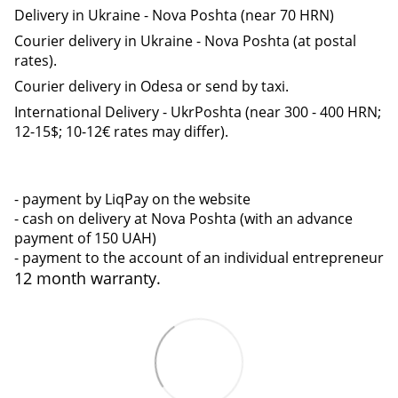
Delivery in Ukraine - Nova Poshta (near 70 HRN)
Courier delivery in Ukraine - Nova Poshta (at postal
rates).
Courier delivery in Odesa or send by taxi.
International Delivery - UkrPoshta (near 300 - 400 HRN;
12-15$; 10-12€ rates may differ).
- payment by LiqPay on the website
- cash on delivery at Nova Poshta (with an advance
payment of 150 UAH)
- payment to the account of an individual entrepreneur
12 month warranty.