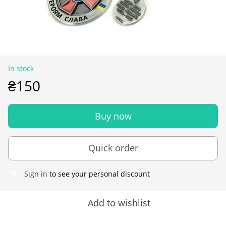
In stock
₴150
Buy now
Quick order
Sign in
to see your personal discount
%
Add to wishlist