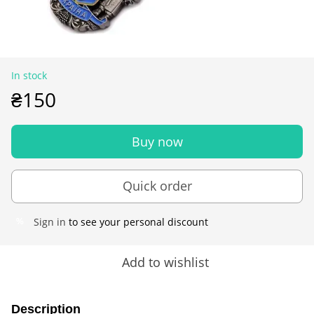
In stock
₴150
Buy now
Quick order
Sign in
to see your personal discount
%
Add to wishlist
Description