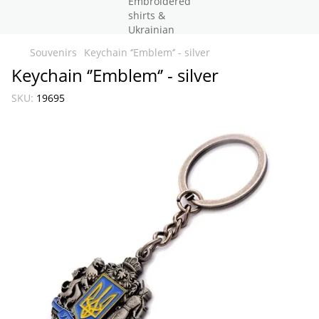
Souvenirs
Keychain ‘’Emblem‘’ - silver
Keychain ‘’Emblem‘’ - silver
SKU:
19695