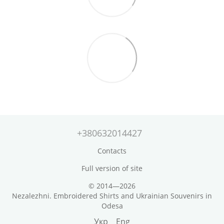
+380632014427
Contacts
Full version of site
© 2014—2026
Nezalezhni. Embroidered Shirts and Ukrainian Souvenirs in
Odesa
Укр
Eng