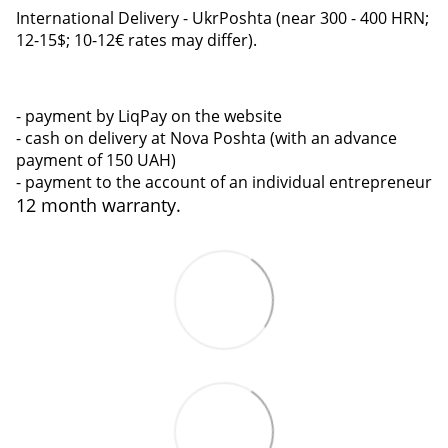
International Delivery - UkrPoshta (near 300 - 400 HRN;
12-15$; 10-12€ rates may differ).
- payment by LiqPay on the website
- cash on delivery at Nova Poshta (with an advance
payment of 150 UAH)
- payment to the account of an individual entrepreneur
12 month warranty.