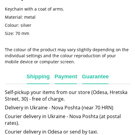
Keychain with a coat of arms.
Material: metal
Colour: silver
Size: 70 mm
The colour of the product may vary slightly depending on the
individual settings and the colour reproduction of your
mobile device or computer screen.
Shipping
Payment
Guarantee
Self-pickup your items from our store (Odesa, Hretska
Street, 30) - free of charge.
Delivery in Ukraine - Nova Poshta (near 70 HRN)
Courier delivery in Ukraine - Nova Poshta (at postal
rates).
Courier delivery in Odesa or send by taxi.